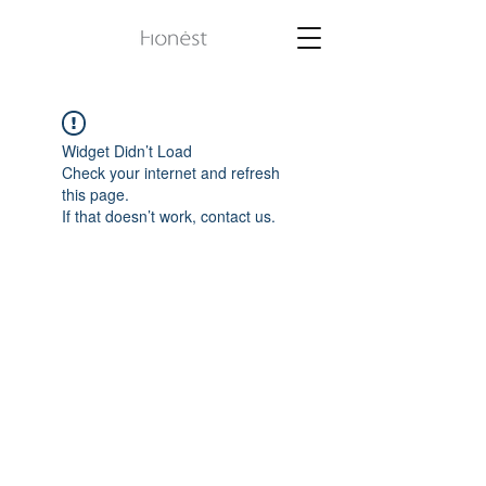
Widget Didn’t Load
Check your internet and refresh
this page.
If that doesn’t work, contact us.